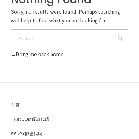
Sorry, no results were found. Perhaps searching
will help to find what you are looking for.
Bring me back home
主頁
TRIP.COM優惠代碼
KKDAY優惠代碼