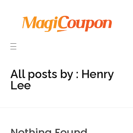
MagiCoupon HK
MagiCoupon HK Travel Discount Coupon Codes / MagiCoupon HK 旅遊折扣優惠碼
All posts by : Henry
Lee
Nothing Found